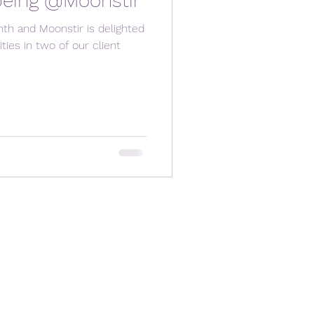
being @Moonstir
nth and Moonstir is delighted
ities in two of our client