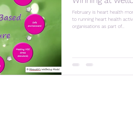
Winning at well
February is heart health mo
to running heart health activ
organisations as part of...