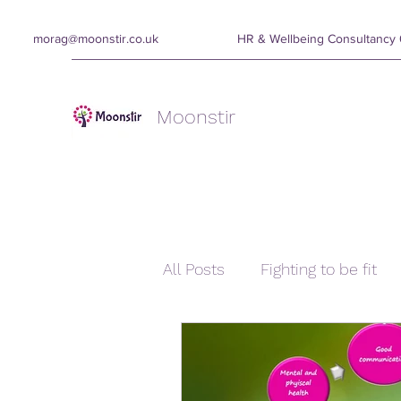
morag@moonstir.co.uk
HR & Wellbeing Consultanc
Moonstir
All Posts
Fighting to be fit