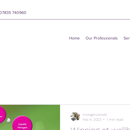
y 07835 740960
Home
Our Professionals
Ser
moragmoonstir
Feb 4, 2023
1 min read