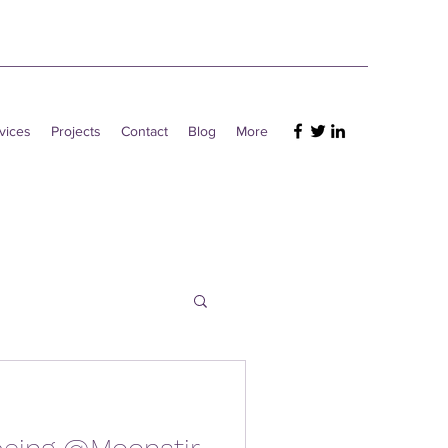
vices
Projects
Contact
Blog
More