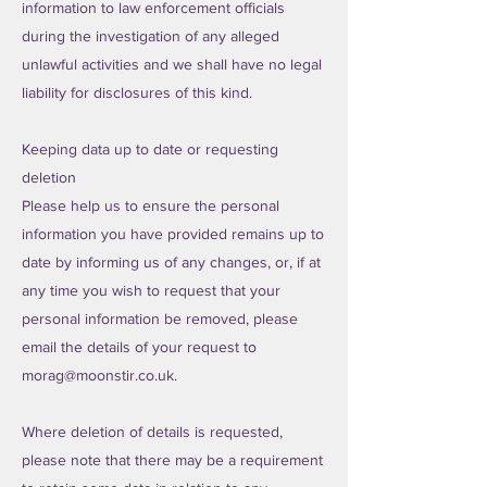
information to law enforcement officials
during the investigation of any alleged
unlawful activities and we shall have no legal
liability for disclosures of this kind.
Keeping data up to date or requesting
deletion
Please help us to ensure the personal
information you have provided remains up to
date by informing us of any changes, or, if at
any time you wish to request that your
personal information be removed, please
email the details of your request to
morag@moonstir.co.uk
.
Where deletion of details is requested,
please note that there may be a requirement