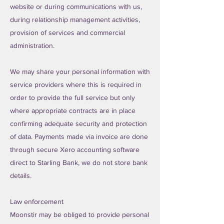
website or during communications with us,
during relationship management activities,
provision of services and commercial
administration.
We may share your personal information with
service providers where this is required in
order to provide the full service but only
where appropriate contracts are in place
confirming adequate security and protection
of data. Payments made via invoice are done
through secure Xero accounting software
direct to Starling Bank, we do not store bank
details.
Law enforcement
Moonstir may be obliged to provide personal