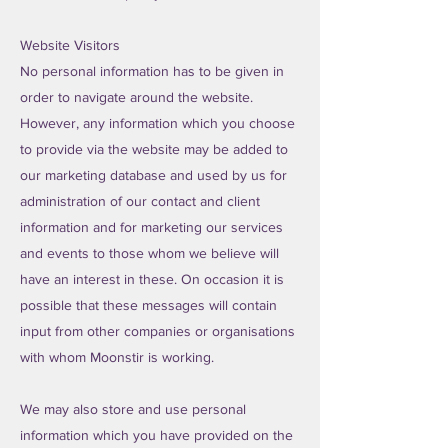
Website Visitors
No personal information has to be given in
order to navigate around the website.
However, any information which you choose
to provide via the website may be added to
our marketing database and used by us for
administration of our contact and client
information and for marketing our services
and events to those whom we believe will
have an interest in these. On occasion it is
possible that these messages will contain
input from other companies or organisations
with whom Moonstir is working.
We may also store and use personal
information which you have provided on the