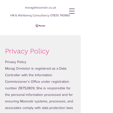
morag@moonstir.co.uk
HR & Wellbeing Consultancy
07835 740960
Moonstir
Privacy Policy
Privacy Policy
Morag Ormiston is registered as a Data
Controller with the Information
Commissioner’s Office under registration
number ZB752809. She is responsible for
the personal information processed and for
ensuring Moonstir systems, processes, and
associates comply with data protection laws