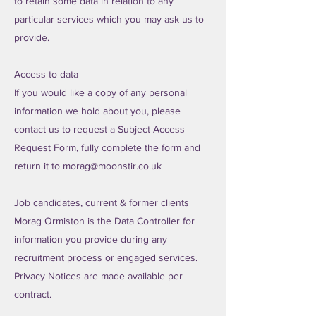
to retain some data in relation to any
particular services which you may ask us to
provide.
Access to data
If you would like a copy of any personal
information we hold about you, please
contact us to request a Subject Access
Request Form, fully complete the form and
return it to
morag@moonstir.co.uk
Job candidates, current & former clients
Morag Ormiston is the Data Controller for
information you provide during any
recruitment process or engaged services.
Privacy Notices are made available per
contract.