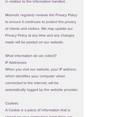
in relation to the information handled.
Moonstir regularly reviews the Privacy Policy
to ensure it continues to protect the privacy
of clients and visitors. We may update our
Privacy Policy at any time and any changes
made will be posted on our website.
What information do we collect?
IP Addresses
When you visit our website, your IP address
which identifies your computer when
connected to the internet, will be
automatically logged by the website provider.
Cookies
A Cookie is a piece of information that is
stored on your computer’s hard drive, we