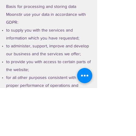
Basis for processing and storing data
Moonstir use your data in accordance with
GDPR:
to supply you with the services and
information which you have requested;
to administer, support, improve and develop
our business and the services we offer;
to provide you with access to certain parts of
the website;
for all other purposes consistent with the
proper performance of operations and
business;
to contact you for your views on
performance and services;
where we need to comply with a legal or
regulatory obligation.