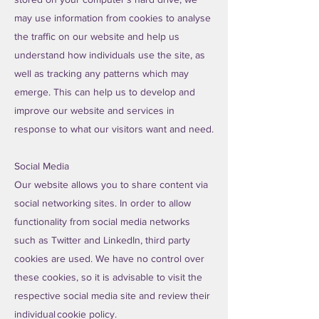
may use information from cookies to analyse
the traffic on our website and help us
understand how individuals use the site, as
well as tracking any patterns which may
emerge. This can help us to develop and
improve our website and services in
response to what our visitors want and need.
Social Media
Our website allows you to share content via
social networking sites. In order to allow
functionality from social media networks
such as Twitter and LinkedIn, third party
cookies are used. We have no control over
these cookies, so it is advisable to visit the
respective social media site and review their
individual cookie policy.