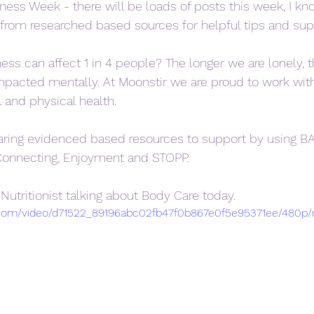
ess Week - there will be loads of posts this week, I kn
from researched based sources for helpful tips and sup
ess can affect 1 in 4 people? The longer we are lonely, t
acted mentally. At Moonstir we are proud to work with 
 and physical health. 
aring evidenced based resources to support by using B
Connecting, Enjoyment and STOPP.
 Nutritionist talking about Body Care today.  
ic.com/video/d71522_89196abc02fb47f0b867e0f5e95371ee/480p