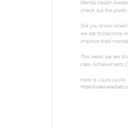
Mental Health Awaren
check out the posts 
Did you know lonelin
we are to become imp
improve their mental
This week we are sh
care, Achievement, 
Here is 
Laura Leslie 
https://video.wixstat