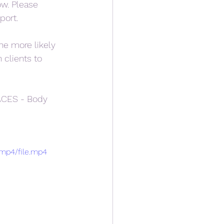
ow. Please 
port.
he more likely 
clients to 
ACES - Body 
/mp4/file.mp4