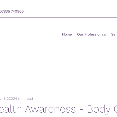
y 07835 740960
Home
Our Professionals
Ser
 11, 2022
1 min read
ealth Awareness - Body 