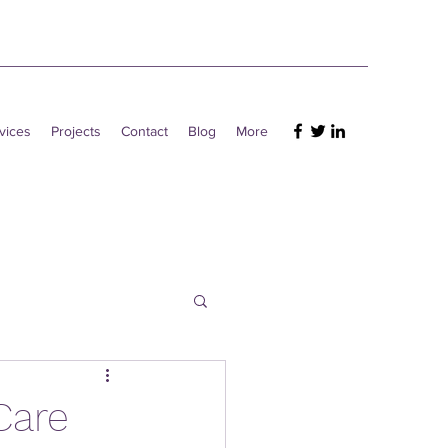
vices
Projects
Contact
Blog
More
Care