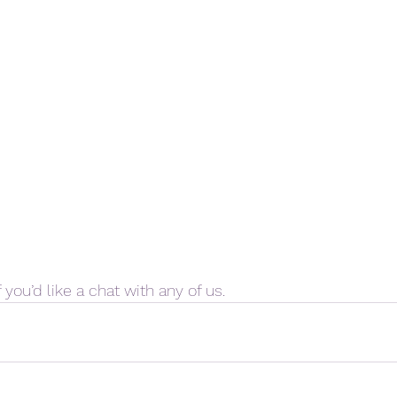
 you’d like a chat with any of us. 