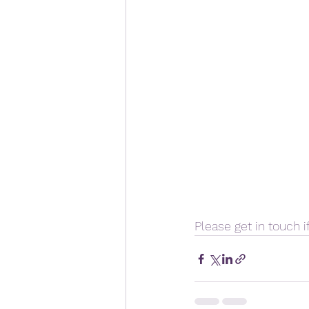
Please get in touch if