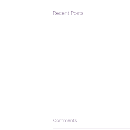
Recent Posts
Comments