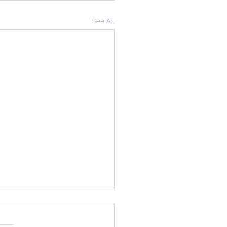
See All