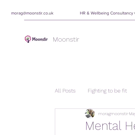
morag@moonstir.co.uk
HR & Wellbeing Consultanc
Moonstir
All Posts
Fighting to be fit
moragmoonstir
May
Mental H