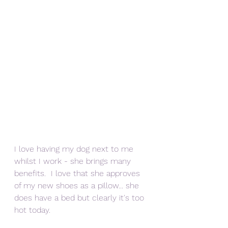
I love having my dog next to me 
whilst I work - she brings many 
benefits.  I love that she approves 
of my new shoes as a pillow... she 
does have a bed but clearly it's too 
hot today.