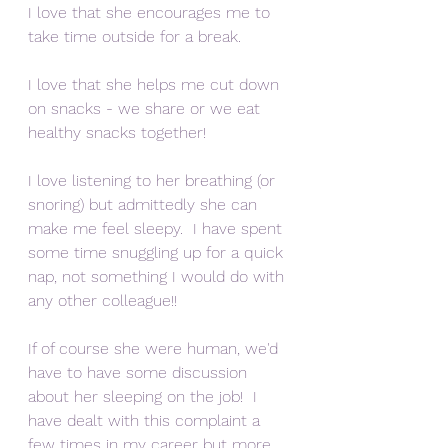
I love that she encourages me to 
take time outside for a break.
I love that she helps me cut down 
on snacks - we share or we eat 
healthy snacks together!
I love listening to her breathing (or 
snoring) but admittedly she can 
make me feel sleepy.  I have spent 
some time snuggling up for a quick 
nap, not something I would do with 
any other colleague!!
If of course she were human, we'd 
have to have some discussion 
about her sleeping on the job!  I 
have dealt with this complaint a 
few times in my career but more 