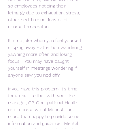
so employees noticing their 
lethargy due to exhaustion, stress, 
other health conditions or of 
course temperature.  
It is no joke when you feel yourself 
slipping away - attention wandering, 
yawning more often and losing 
focus.   You may have caught 
yourself in meetings wondering if 
anyone saw you nod off?
If you have this problem, it's time 
for a chat - either with your line 
manager, GP, Occupational Health 
or of course we at Moonstir are 
more than happy to provide some 
information and guidance.  Mental 