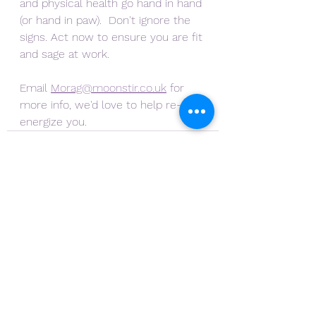
and physical health go hand in hand 
(or hand in paw).  Don't ignore the 
signs. Act now to ensure you are fit 
and sage at work.
Email 
Morag@moonstir.co.uk
 for 
more info, we'd love to help re-
energize you.
See All
Recent Posts