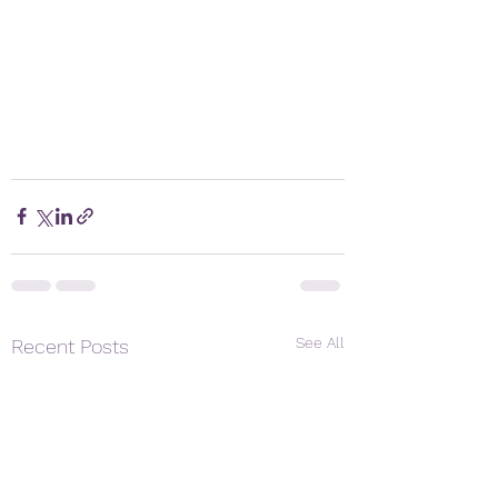
See All
Recent Posts