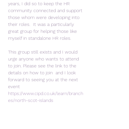
years, I did so to keep the HR 
community connected and support 
those whom were developing into 
their roles.  It was a particularly 
great group for helping those like 
myself in standalone HR roles. 
This group still exists and I would 
urge anyone who wants to attend 
to join. Please see the link to the 
details on how to join  and I look 
forward to seeing you at the next 
event 
https://www.cipd.co.uk/learn/branch
es/north-scot-islands