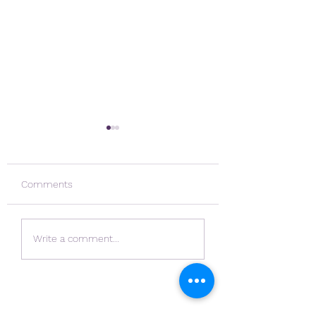
Comments
Navigating Chang
Rubicer on the Rise
Write a comment...