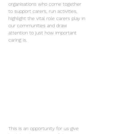
organisations who come together 
to support carers, run activities, 
highlight the vital role carers play in 
our communities and draw 
attention to just how important 
caring is.
This is an opportunity for us give 