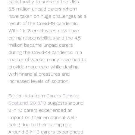
back locally to some of the UK's 
6.5 million unpaid carers whom 
have taken on huge challenges as a 
result of the Covid-19 pandemic. 
With 1 in 8 employees now have 
caring responsibilities and the 4.5 
million became unpaid carers 
during the Covid-19 pandemic in a 
matter of weeks, many have had to 
provide more care while dealing 
with financial pressures and 
increased levels of isolation. 
Earlier data from 
Carers Census, 
Scotland, 2018/19
 suggests 
around 
8 in 10 carers experienced an 
impact on their emotional well-
being due to their caring role. 
Around 6 in 10 carers experienced 