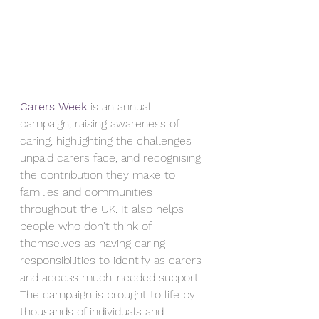
Carers Week
 is an annual 
campaign, raising awareness of 
caring, highlighting the challenges 
unpaid carers face, and recognising 
the contribution they make to 
families and communities 
throughout the UK. It also helps 
people who don't think of 
themselves as having caring 
responsibilities to identify as carers 
and access much-needed support. 
The campaign is brought to life by 
thousands of individuals and 