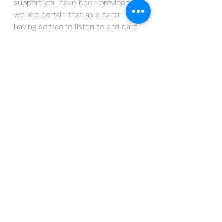
support you have been provided, 
we are certain that as a carer 
having someone listen to and care 
for you, is invaluable.
 Join us at 
Symposium Crimon on 12th June 
between 10am and 12 noon for a 
drop in.
Alternatively, Morag @ Moonstir is a 
qualified psychotherapist 
specialising in stress and anxiety. If 
you’d like to arrange a private 
session in confidence, please give 
her a call on 07485 683779 or 
email 
morag@moonstir.co.uk
.