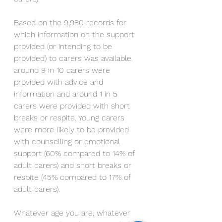
Based on the 9,980 records for 
which information on the support 
provided (or intending to be 
provided) to carers was available, 
around 9 in 10 carers were 
provided with advice and 
information and around 1 in 5 
carers were provided with short 
breaks or respite. Young carers 
were more likely to be provided 
with counselling or emotional 
support (60% compared to 14% of 
adult carers) and short breaks or 
respite (45% compared to 17% of 
adult carers). 
Whatever age you are, whatever 