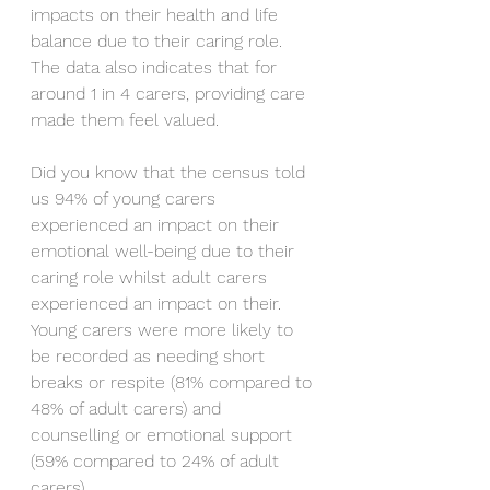
impacts on their health and life 
balance due to their caring role. 
The data also indicates that for 
around 1 in 4 carers, providing care 
made them feel valued.
Did you know that the census told 
us 94% of young carers 
experienced an impact on their 
emotional well-being due to their 
caring role whilst adult carers 
experienced an impact on their. 
Young carers were more likely to 
be recorded as needing short 
breaks or respite (81% compared to 
48% of adult carers) and 
counselling or emotional support 
(59% compared to 24% of adult 
carers). 